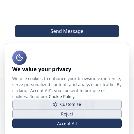
Send Message
We value your privacy
We use cookies to enhance your browsing experience,
serve personalized content, and analyze our traffic. By
clicking "Accept All", you consent to our use of
cookies. Read our
Cookie Policy
.
Customize
Reject
©
2026
Caleb Wang ↗
&
Aqualab ↗
.
All rights reserved.
Privacy Policy
Terms of Service
Cookie Policy
Accept All