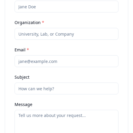
Organization
*
Email
*
Subject
Message