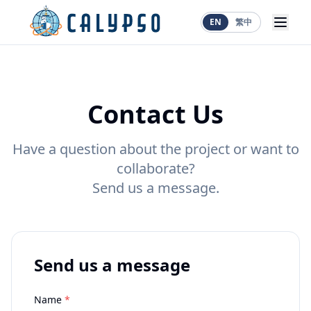
EN
繁中
Contact Us
Have a question about the project or want to
collaborate?
Send us a message.
Send us a message
Name
*